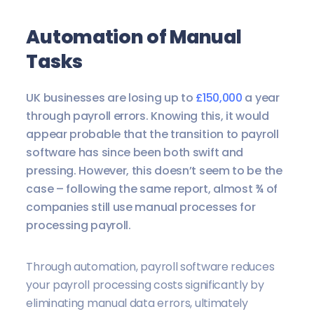
A
utomation of Manual
Tasks
UK businesses are losing up to
£150,000
a year
through payroll errors. Knowing this, it would
appear probable that the transition to payroll
software has since been both swift and
pressing. However, this doesn’t seem to be the
case – following the same report, almost ¾ of
companies still use manual processes for
processing payroll.
Through automation, payroll software reduces
your payroll processing costs significantly by
eliminating manual data errors, ultimately