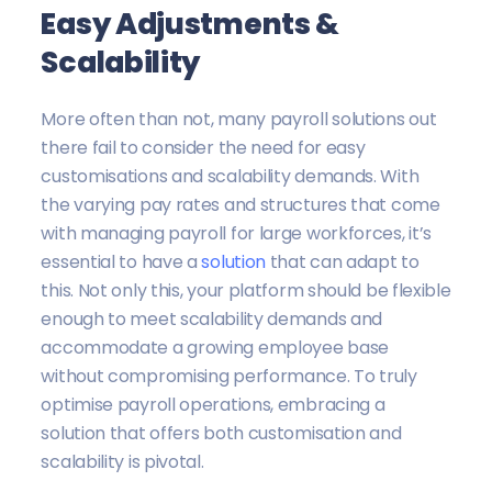
Easy Adjustments &
Scalability
More often than not, many payroll solutions out
there fail to consider the need for easy
customisations and scalability demands. With
the varying pay rates and structures that come
with managing payroll for large workforces, it’s
essential to have a
solution
that can adapt to
this. Not only this, your platform should be flexible
enough to meet scalability demands and
accommodate a growing employee base
without compromising performance. To truly
optimise payroll operations, embracing a
solution that offers both customisation and
scalability is pivotal.