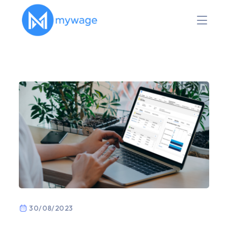
30/08/2023