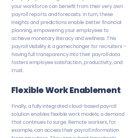
your workforce can benefit from their very own
payroll reports and forecasts. In turn, these
insights and predictions enable better financial
planning, empowering your employees to
achieve monetary literacy and wellness. This
payroll visibility is a gamechanger for recruiters –
having full transparency into their payroll data
fosters employee satisfaction, productivity, and
trust.
Flexible Work Enablement
Finally, a fully integrated cloud-based payroll
solution enables flexible work models, a demand
that continues to surge. Remote workers, for
example, can access their payroll information