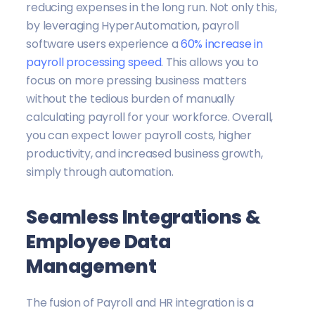
reducing expenses in the long run. Not only this,
by leveraging HyperAutomation, payroll
software users experience a
60% increase in
payroll processing speed
. This allows you to
focus on more pressing business matters
without the tedious burden of manually
calculating payroll for your workforce. Overall,
you can expect lower payroll costs, higher
productivity, and increased business growth,
simply through automation.
Seamless Integrations &
Employee Data
Management
The fusion of Payroll and HR integration is a