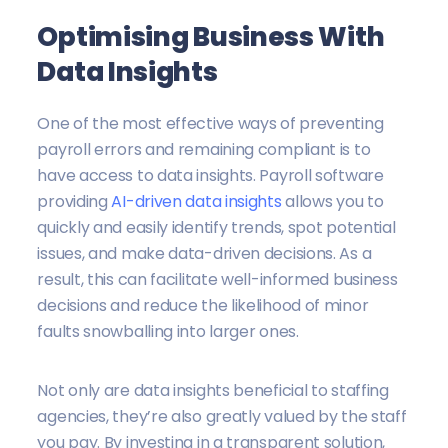
Optimising Business With
Data Insights
One of the most effective ways of preventing
payroll errors and remaining compliant is to
have access to data insights. Payroll software
providing
AI-driven data insights
allows you to
quickly and easily identify trends, spot potential
issues, and make data-driven decisions. As a
result, this can facilitate well-informed business
decisions and reduce the likelihood of minor
faults snowballing into larger ones.
Not only are data insights beneficial to staffing
agencies, they’re also greatly valued by the staff
you pay. By investing in a transparent solution,