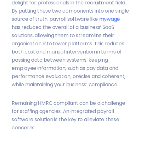
delight for professionals in the recruitment field.
By putting these two components into one single
source of truth, payroll software like
mywage
has reduced the overall of a business’ SaaS
solutions, allowing them to streamline their
organisation into fewer platforms. This reduces
both cost and manual intervention in terms of
passing data between systems, keeping
employee information, such as pay data and
performance evaluation, precise and coherent,
while maintaining your business’ compliance.
Remaining HMRC compliant can be a challenge
for staffing agencies. An integrated payroll
software solution is the key to alleviate these
concerns.