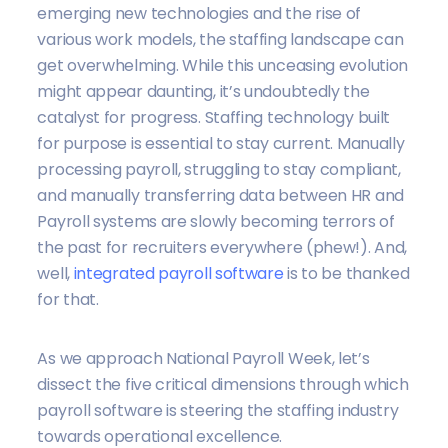
emerging new technologies and the rise of
various work models, the staffing landscape can
get overwhelming. While this unceasing evolution
might appear daunting, it’s undoubtedly the
catalyst for progress. Staffing technology built
for purpose is essential to stay current. Manually
processing payroll, struggling to stay compliant,
and manually transferring data between HR and
Payroll systems are slowly becoming terrors of
the past for recruiters everywhere (phew!). And,
well,
integrated payroll software
is to be thanked
for that.
As we approach National Payroll Week, let’s
dissect the five critical dimensions through which
payroll software is steering the staffing industry
towards operational excellence.