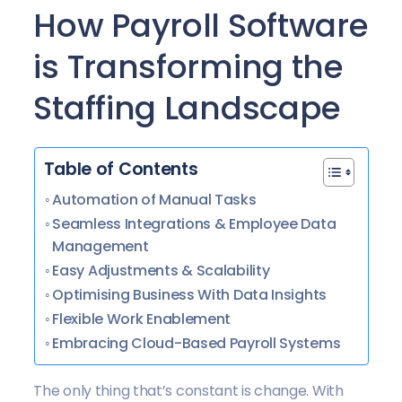
How Payroll Software
is Transforming the
Staffing Landscape
Table of Contents
Automation of Manual Tasks
Seamless Integrations & Employee Data
Management
Easy Adjustments & Scalability
Optimising Business With Data Insights
Flexible Work Enablement
Embracing Cloud-Based Payroll Systems
The only thing that’s constant is change. With