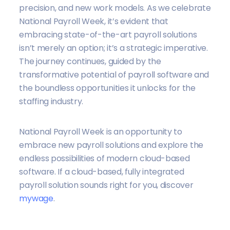
precision, and new work models. As we celebrate
National Payroll Week,
it’s evident that
embracing state-of-the-art payroll solutions
isn’t merely an option; it’s a strategic imperative
.
The journey continues, guided by the
transformative potential of payroll software and
the boundless opportunities it unlocks for the
staffing industry.
National Payroll Week is an opportunity to
embrace new payroll solutions and explore the
endless possibilities of modern cloud-based
software. If a cloud-based, fully integrated
payroll solution sounds right for you, discover
mywage
.