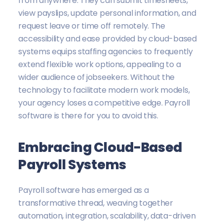
from anywhere. They can submit timesheets,
view payslips, update personal information, and
request leave or time off remotely. The
accessibility and ease provided by cloud-based
systems equips staffing agencies to frequently
extend flexible work options, appealing to a
wider audience of jobseekers. Without the
technology to facilitate modern work models,
your agency loses a competitive edge. Payroll
software is there for you to avoid this.
Embracing Cloud-Based
Payroll Systems
Payroll software has emerged as a
transformative thread, weaving together
automation, integration, scalability, data-driven