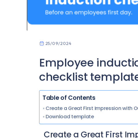
25/09/2024
Employee inducti
checklist templat
Table of Contents
Create a Great First Impression with
Download template
Create a Great First I