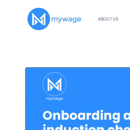
ABOUT US