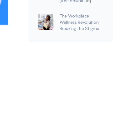
[free download]
The Workplace
Wellness Revolution:
Breaking the Stigma