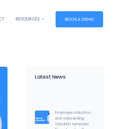
CT
RESOURCES
BOOK A DEMO
Latest News
Employee induction
and onboarding
checklist template