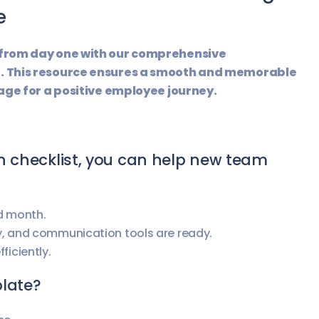
e
 from day one with our comprehensive
. This resource ensures a smooth and memorable
age for a positive employee journey.
n checklist, you can help new team
nd month.
y, and communication tools are ready.
ficiently.
plate?