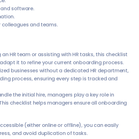
ce.
 and software.
ation.
r colleagues and teams.
an HR team or assisting with HR tasks, this checklist
or adapt it to refine your current onboarding process.
ized businesses without a dedicated HR department,
rding process, ensuring every step is tracked and
dle the initial hire, managers play a key role in
 This checklist helps managers ensure all onboarding
essible (either online or offline), you can easily
ress, and avoid duplication of tasks.