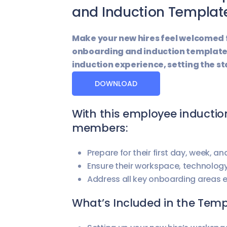
and Induction Templat
Make your new hires feel welcomed
onboarding and induction template
induction experience, setting the st
DOWNLOAD
With this employee inductio
members:
Prepare for their first day, week, a
Ensure their workspace, technolog
Address all key onboarding areas ef
What’s Included in the Tem