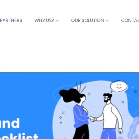
PARTNERS
WHY US?
OUR SOLUTION
CONTA