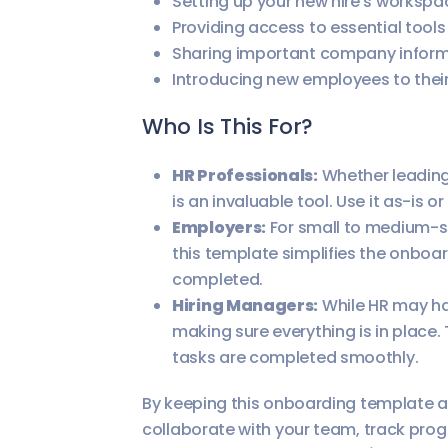
Setting up your new hire’s workspa
Providing access to essential tools
Sharing important company inform
Introducing new employees to thei
Who Is This For?
HR Professionals:
Whether leading 
is an invaluable tool. Use it as-is 
Employers:
For small to medium-s
this template simplifies the onboa
completed.
Hiring Managers:
While HR may han
making sure everything is in place.
tasks are completed smoothly.
By keeping this onboarding template acc
collaborate with your team, track prog