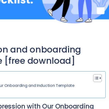
on and onboarding
e [free download]
 Our Onboarding and Induction Template
mpression with Our Onboarding