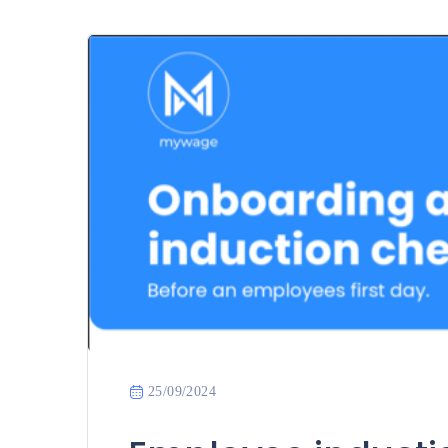
25/09/2024