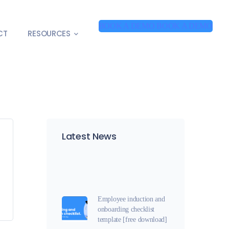
BOOK A DEMO
BOOK A DEMO
CT
RESOURCES
Latest News
Employee induction and
onboarding checklist
template [free download]