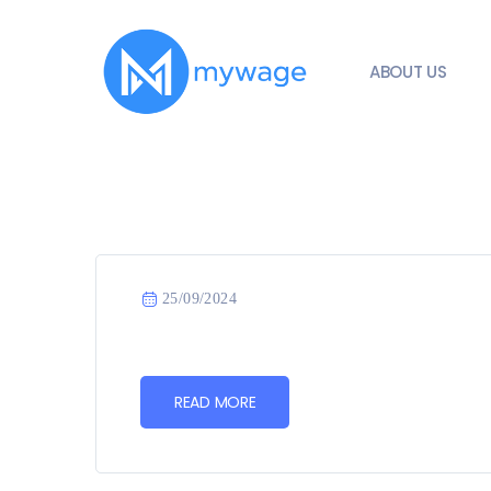
ABOUT US
25/09/2024
READ MORE