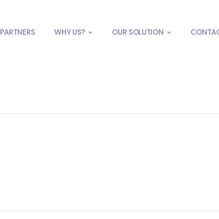
PARTNERS
WHY US?
OUR SOLUTION
CONTA