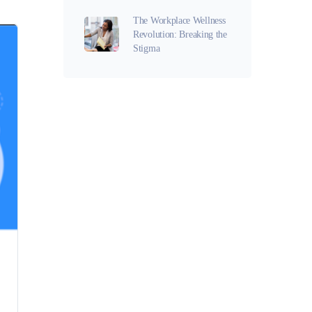
The Workplace Wellness
Revolution: Breaking the
Stigma