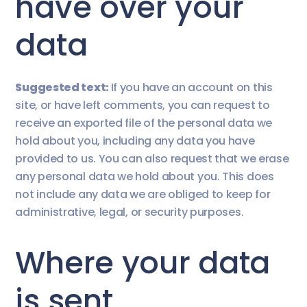
have over your
data
Suggested text:
If you have an account on this
site, or have left comments, you can request to
receive an exported file of the personal data we
hold about you, including any data you have
provided to us. You can also request that we erase
any personal data we hold about you. This does
not include any data we are obliged to keep for
administrative, legal, or security purposes.
Where your data
is sent