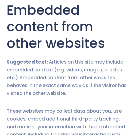
Embedded
content from
other websites
Suggested text:
Articles on this site may include
embedded content (e.g. videos, images, articles,
etc.). Embedded content from other websites
behaves in the exact same way as if the visitor has
visited the other website.
These websites may collect data about you, use
cookies, embed additional third-party tracking,
and monitor your interaction with that embedded
content, including tracking your interaction with