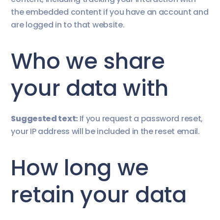
the embedded content if you have an account and
are logged in to that website.
Who we share
your data with
Suggested text:
If you request a password reset,
your IP address will be included in the reset email.
How long we
retain your data