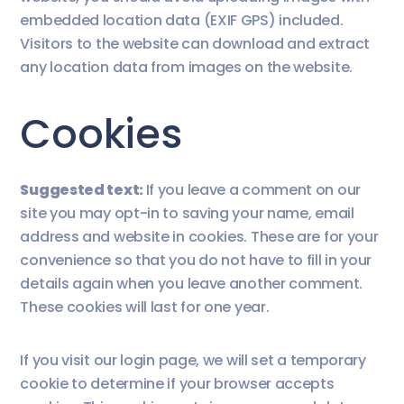
embedded location data (EXIF GPS) included.
Visitors to the website can download and extract
any location data from images on the website.
Cookies
Suggested text:
If you leave a comment on our
site you may opt-in to saving your name, email
address and website in cookies. These are for your
convenience so that you do not have to fill in your
details again when you leave another comment.
These cookies will last for one year.
If you visit our login page, we will set a temporary
cookie to determine if your browser accepts