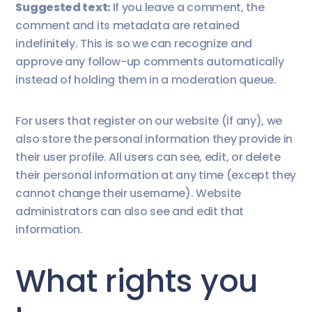
Suggested text:
If you leave a comment, the
comment and its metadata are retained
indefinitely. This is so we can recognize and
approve any follow-up comments automatically
instead of holding them in a moderation queue.
For users that register on our website (if any), we
also store the personal information they provide in
their user profile. All users can see, edit, or delete
their personal information at any time (except they
cannot change their username). Website
administrators can also see and edit that
information.
What rights you