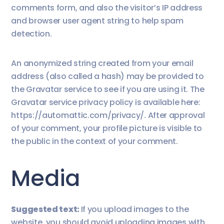
comments form, and also the visitor’s IP address
and browser user agent string to help spam
detection.
An anonymized string created from your email
address (also called a hash) may be provided to
the Gravatar service to see if you are using it. The
Gravatar service privacy policy is available here:
https://automattic.com/privacy/. After approval
of your comment, your profile picture is visible to
the public in the context of your comment.
Media
Suggested text:
If you upload images to the
website, you should avoid uploading images with