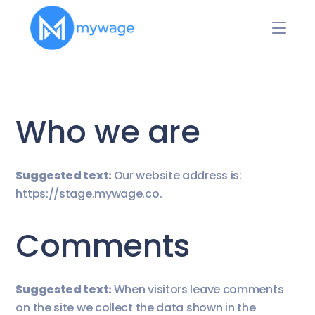
Who we are
Suggested text:
Our website address is:
https://stage.mywage.co.
Comments
Suggested text:
When visitors leave comments
on the site we collect the data shown in the