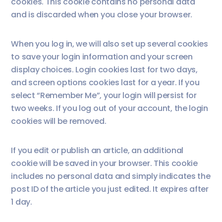
cookies. This cookie contains no personal data
and is discarded when you close your browser.
When you log in, we will also set up several cookies
to save your login information and your screen
display choices. Login cookies last for two days,
and screen options cookies last for a year. If you
select “Remember Me”, your login will persist for
two weeks. If you log out of your account, the login
cookies will be removed.
If you edit or publish an article, an additional
cookie will be saved in your browser. This cookie
includes no personal data and simply indicates the
post ID of the article you just edited. It expires after
1 day.